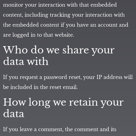
monitor your interaction with that embedded
content, including tracking your interaction with
the embedded content if you have an account and
are logged in to that website.
Who do we share your
data with
If you request a password reset, your IP address will
be included in the reset email.
How long we retain your
data
If you leave a comment, the comment and its