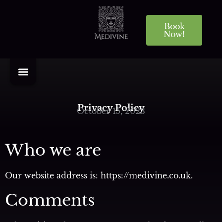
Book
Now!
Privacy Policy
October 15, 2023
Who we are
Our website address is: https://medivine.co.uk.
Comments