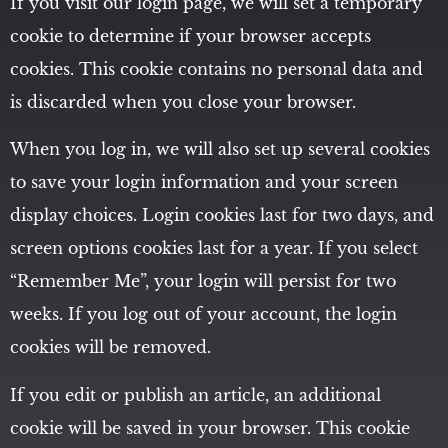
If you visit our login page, we will set a temporary
cookie to determine if your browser accepts
cookies. This cookie contains no personal data and
is discarded when you close your browser.
When you log in, we will also set up several cookies
to save your login information and your screen
display choices. Login cookies last for two days, and
screen options cookies last for a year. If you select
“Remember Me”, your login will persist for two
weeks. If you log out of your account, the login
cookies will be removed.
If you edit or publish an article, an additional
cookie will be saved in your browser. This cookie