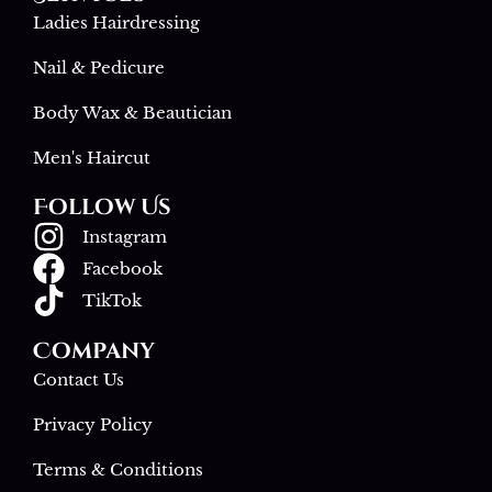
Ladies Hairdressing
Nail & Pedicure
Body Wax & Beautician
Men's Haircut
Follow Us
Instagram
Facebook
TikTok
Company
Contact Us
Privacy Policy
Terms & Conditions