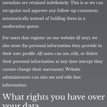
metadata are retained indefinitely. This is so we can
recognize and approve any follow-up comments
automatically instead of holding them in a
moderation queue.
For users that register on our website (if any), we
also store the personal information they provide in
their user profile. All users can see, edit, or delete
their personal information at any time (except they
cannot change their username). Website
administrators can also see and edit that
information.
What rights you have over
your data