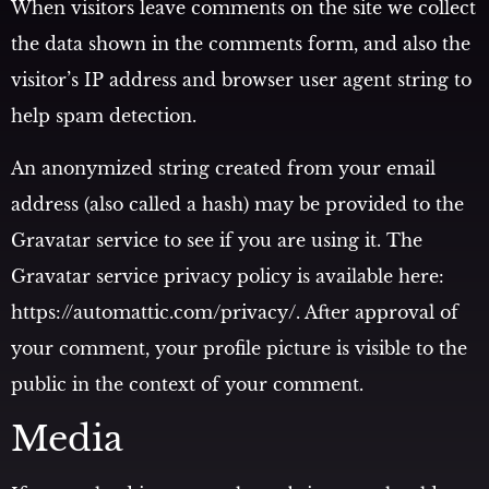
When visitors leave comments on the site we collect
the data shown in the comments form, and also the
visitor’s IP address and browser user agent string to
help spam detection.
An anonymized string created from your email
address (also called a hash) may be provided to the
Gravatar service to see if you are using it. The
Gravatar service privacy policy is available here:
https://automattic.com/privacy/. After approval of
your comment, your profile picture is visible to the
public in the context of your comment.
Media