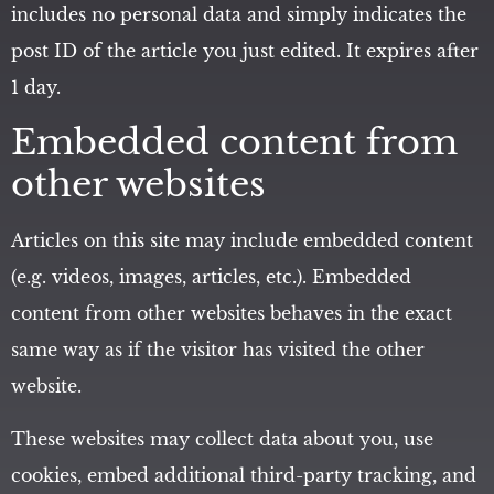
includes no personal data and simply indicates the
post ID of the article you just edited. It expires after
1 day.
Embedded content from
other websites
Articles on this site may include embedded content
(e.g. videos, images, articles, etc.). Embedded
content from other websites behaves in the exact
same way as if the visitor has visited the other
website.
These websites may collect data about you, use
cookies, embed additional third-party tracking, and