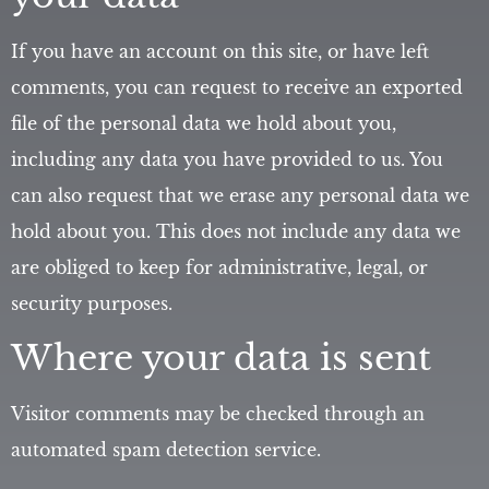
If you have an account on this site, or have left
comments, you can request to receive an exported
file of the personal data we hold about you,
including any data you have provided to us. You
can also request that we erase any personal data we
hold about you. This does not include any data we
are obliged to keep for administrative, legal, or
security purposes.
Where your data is sent
Visitor comments may be checked through an
automated spam detection service.