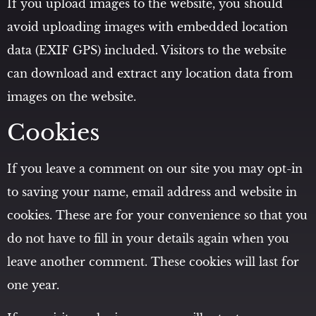
If you upload images to the website, you should
avoid uploading images with embedded location
data (EXIF GPS) included. Visitors to the website
can download and extract any location data from
images on the website.
Cookies
If you leave a comment on our site you may opt-in
to saving your name, email address and website in
cookies. These are for your convenience so that you
do not have to fill in your details again when you
leave another comment. These cookies will last for
one year.