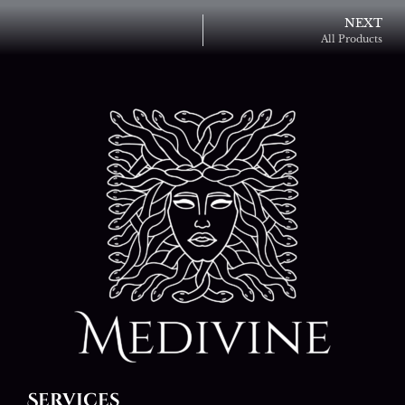
NEXT
All Products
Services